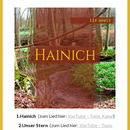
1.Hainich
(zum Lied hier:
YouTube – Topic Kanal
)
2.Unser Stern
(zum Lied hier:
YouTube – Topic