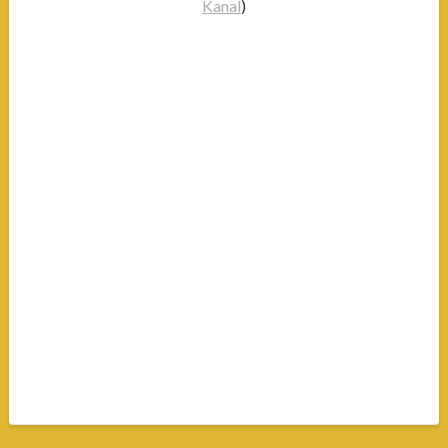
Kanal
)