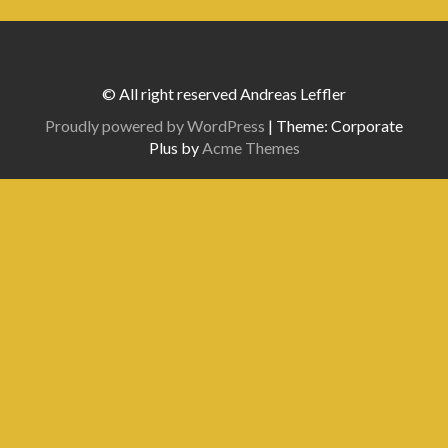
© All right reserved Andreas Leffler
Proudly powered by WordPress
|
Theme: Corporate
Plus by
Acme Themes